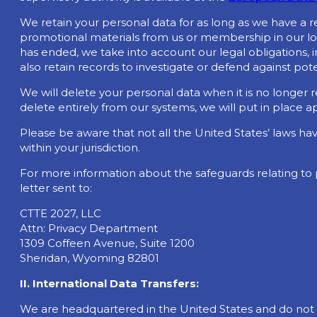
We retain your personal data for as long as we have a r
promotional materials from us or membership in our lo
has ended, we take into account our legal obligations,
also retain records to investigate or defend against pote
We will delete your personal data when it is no longer r
delete entirely from our systems, we will put in place 
Please be aware that not all the United States’ laws h
within your jurisdiction.
For more information about the safeguards relating to 
letter sent to:
CTTE 2027, LLC
Attn: Privacy Department
1309 Coffeen Avenue, Suite 1200
Sheridan, Wyoming 82801
II. International Data Transfers:
We are headquartered in the United States and do not cur