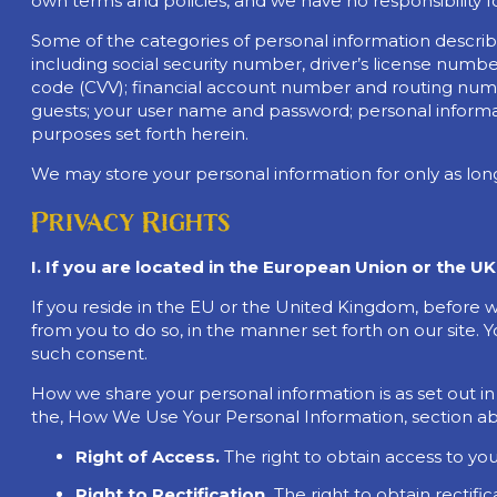
own terms and policies, and we have no responsibility f
Some of the categories of personal information described 
including social security number, driver’s license num
code (CVV); financial account number and routing numbe
guests; your user name and password; personal informati
purposes set forth herein.
We may store your personal information for only as lon
Privacy Rights
I. If you are located in the European Union or the UK
If you reside in the EU or the United Kingdom, before 
from you to do so, in the manner set forth on our site. Y
such consent.
How we share your personal information is as set out in
the, How We Use Your Personal Information, section above
Right of Access.
The right to obtain access to you
Right to Rectification.
The right to obtain rectifi