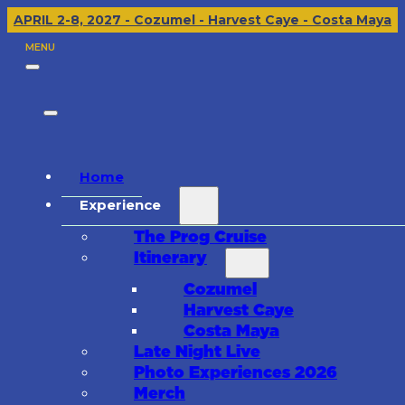
APRIL 2-8, 2027 - Cozumel - Harvest Caye - Costa Maya
MENU
Home
Experience
The Prog Cruise
Itinerary
Cozumel
Harvest Caye
Costa Maya
Late Night Live
Photo Experiences 2026
Merch