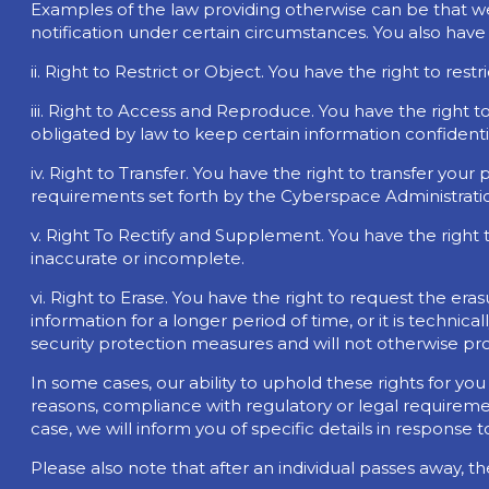
Examples of the law providing otherwise can be that w
notification under certain circumstances. You also have 
ii. Right to Restrict or Object. You have the right to re
iii. Right to Access and Reproduce. You have the right 
obligated by law to keep certain information confidenti
iv. Right to Transfer. You have the right to transfer yo
requirements set forth by the Cyberspace Administratio
v. Right To Rectify and Supplement. You have the right
inaccurate or incomplete.
vi. Right to Erase. You have the right to request the er
information for a longer period of time, or it is technic
security protection measures and will not otherwise pr
In some cases, our ability to uphold these rights for yo
reasons, compliance with regulatory or legal requiremen
case, we will inform you of specific details in response 
Please also note that after an individual passes away, th