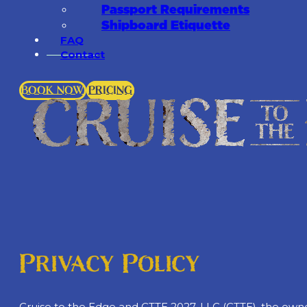
Passport Requirements
Shipboard Etiquette
FAQ
Contact
BOOK NOW
PRICING
Privacy Policy
Cruise to the Edge and CTTE 2027, LLC (CTTE), the owner