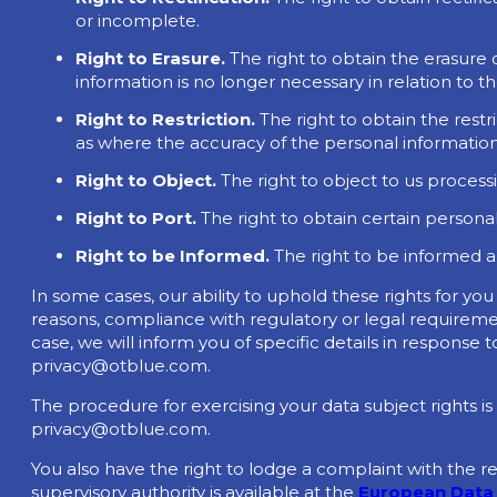
or incomplete.
Right to Erasure.
The right to obtain the erasure
information is no longer necessary in relation to 
Right to Restriction.
The right to obtain the rest
as where the accuracy of the personal information 
Right to Object.
The right to object to us process
Right to Port.
The right to obtain certain personal
Right to be Informed.
The right to be informed 
In some cases, our ability to uphold these rights for yo
reasons, compliance with regulatory or legal requiremen
case, we will inform you of specific details in response
privacy@otblue.com
.
The procedure for exercising your data subject rights is
privacy@otblue.com
.
You also have the right to lodge a complaint with the r
supervisory authority is available at the
European Data 