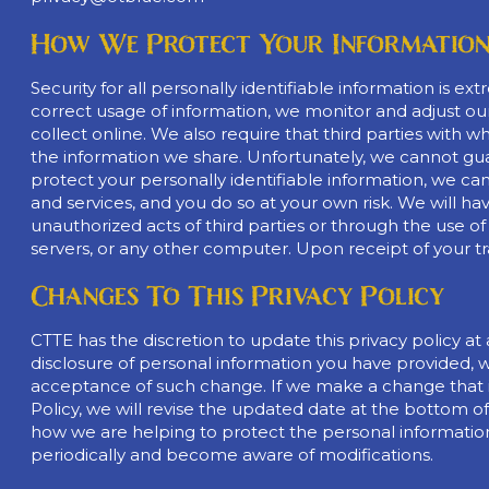
How We Protect Your Informatio
Security for all personally identifiable information is
correct usage of information, we monitor and adjust ou
collect online. We also require that third parties wi
the information we share. Unfortunately, we cannot guara
protect your personally identifiable information, we ca
and services, and you do so at your own risk. We will hav
unauthorized acts of third parties or through the use o
servers, or any other computer. Upon receipt of your tra
Changes To This Privacy Policy
CTTE has the discretion to update this privacy policy at 
disclosure of personal information you have provided, w
acceptance of such change. If we make a change that i
Policy, we will revise the updated date at the bottom 
how we are helping to protect the personal information w
periodically and become aware of modifications.