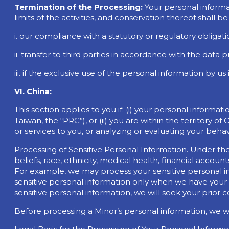
Termination of the Processing:
Your personal informa
limits of the activities, and conservation thereof shall 
i. our compliance with a statutory or regulatory obligati
ii. transfer to third parties in accordance with the data
iii. if the exclusive use of the personal information by 
VI. China:
This section applies to you if: (i) your personal inform
Taiwan, the “PRC”), or (ii) you are within the territory
or services to you, or analyzing or evaluating your behav
Processing of Sensitive Personal Information. Under the
beliefs, race, ethnicity, medical health, financial accoun
For example, we may process your sensitive personal in
sensitive personal information only when we have your c
sensitive personal information, we will seek your prior 
Before processing a Minor’s personal information, we wi