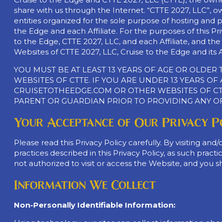
share with us through the Internet. “CTTE 2027, LLC”, own
entities organized for the sole purpose of hosting and pr
the Edge and each Affiliate. For the purposes of this Priv
to the Edge, CTTE 2027, LLC, and each Affiliate, and the
Websites of CTTE 2027, LLC, Cruise to the Edge and its Af
YOU MUST BE AT LEAST 13 YEARS OF AGE OR OLDE
WEBSITES OF CTTE. IF YOU ARE UNDER 13 YEARS O
CRUISETOTHEEDGE.COM OR OTHER WEBSITES OF CTT
PARENT OR GUARDIAN PRIOR TO PROVIDING ANY O
Your Acceptance of Our Privacy P
Please read this Privacy Policy carefully. By visiting a
practices described in this Privacy Policy, as such prac
not authorized to visit or access the Website, and you sho
Information We Collect
Non-Personally Identifiable Information: