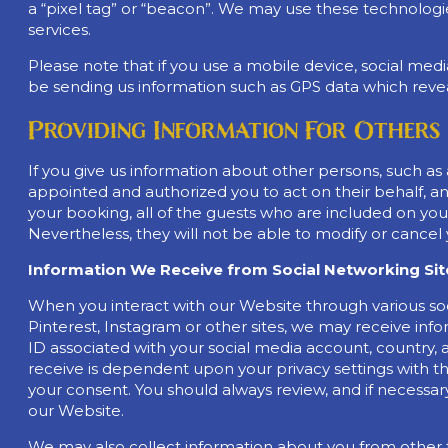
a “pixel tag” or “beacon”. We may use these technologie
services.
Please note that if you use a mobile device, social med
be sending us information such as GPS data which reveal
Providing Information For Others
If you give us information about other persons, such as
appointed and authorized you to act on their behalf, and
your booking, all of the guests who are included on yo
Nevertheless, they will not be able to modify or cancel 
Information We Receive from Social Networking Site
When you interact with our Website through various so
Pinterest, Instagram or other sites, we may receive info
ID associated with your social media account, country, 
receive is dependent upon your privacy settings with th
your consent. You should always review, and if necessary
our Website.
We may also collect information about you from other th