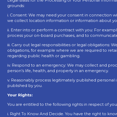
Legal Basis for the Processing of Your Personal Informa
grounds:
i. Consent: We may need your consent in connection with
we collect location information or information about your
ii. Enter into or perform a contract with you: For examp
process your on-board purchases, and to communicate 
iii. Carry out legal responsibilities or legal obligations
obligations, for example where we are required to ret
regarding public health or gambling.
iv. Respond to an emergency: We may collect and proce
person’s life, health, and property in an emergency.
v. Reasonably process legitimately published personal
published by you.
Your Rights:
You are entitled to the following rights in respect of yo
i. Right To Know And Decide. You have the right to kno