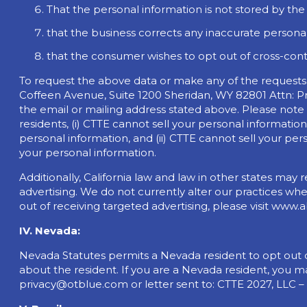
That the personal information is not stored by th
that the business corrects any inaccurate personal
that the consumer wishes to opt out of cross-conte
To request the above data or make any of the requests
Coffeen Avenue, Suite 1200 Sheridan, WY 82801 Attn: Pr
the email or mailing address stated above. Please note
residents, (i) CTTE cannot sell your personal information
personal information, and (ii) CTTE cannot sell your per
your personal information.
Additionally, California law and law in other states ma
advertising. We do not currently alter our practices wh
out of receiving targeted advertising, please visit www.
IV. Nevada:
Nevada Statutes permits a Nevada resident to opt out of
about the resident. If you are a Nevada resident, you m
privacy@otblue.com
or letter sent to: CTTE 2027, LLC