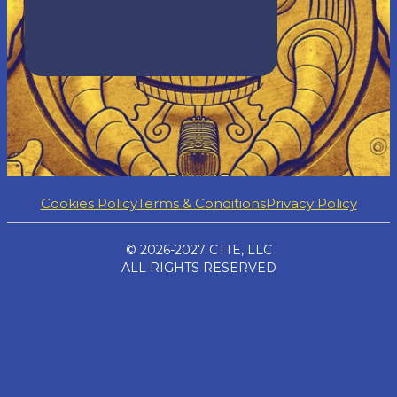
Cookies Policy
Terms & Conditions
Privacy Policy
© 2026-2027 CTTE, LLC
ALL RIGHTS RESERVED