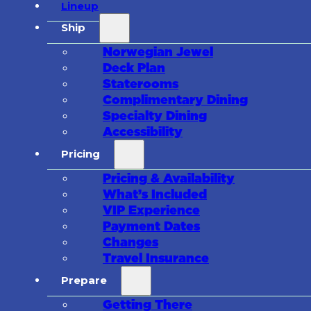
Lineup
Ship
Norwegian Jewel
Deck Plan
Staterooms
Complimentary Dining
Specialty Dining
Accessibility
Pricing
Pricing & Availability
What’s Included
VIP Experience
Payment Dates
Changes
Travel Insurance
Prepare
Getting There