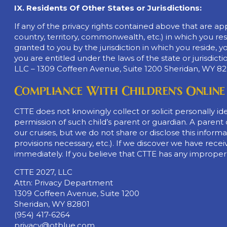
IX. Residents Of Other States or Jurisdictions:
If any of the privacy rights contained above that are appli
country, territory, commonwealth, etc.) in which you resi
granted to you by the jurisdiction in which you reside, 
you are entitled under the laws of the state or jurisdict
LLC – 1309 Coffeen Avenue, Suite 1200 Sheridan, WY 82
Compliance With Children’s Online
CTTE does not knowingly collect or solicit personally i
permission of such child’s parent or guardian. A paren
our cruises, but we do not share or disclose this inform
provisions necessary, etc.). If we discover we have receiv
immediately. If you believe that CTTE has any improper
CTTE 2027, LLC
Attn: Privacy Department
1309 Coffeen Avenue, Suite 1200
Sheridan, WY 82801
(954) 417-6264
privacy@otblue.com