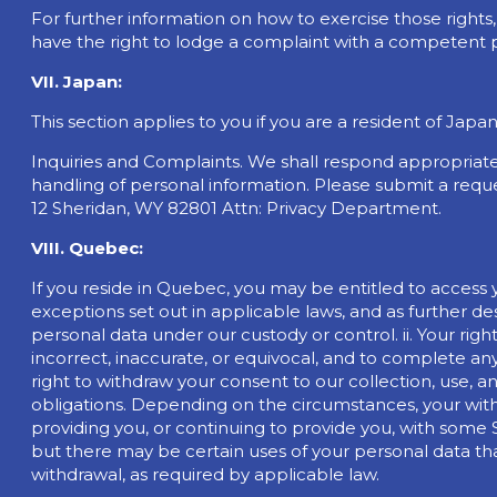
For further information on how to exercise those right
have the right to lodge a complaint with a competent p
VII. Japan:
This section applies to you if you are a resident of Jap
Inquiries and Complaints. We shall respond appropriate
handling of personal information. Please submit a requ
12 Sheridan, WY 82801 Attn: Privacy Department.
VIII. Quebec:
If you reside in Quebec, you may be entitled to access 
exceptions set out in applicable laws, and as further des
personal data under our custody or control. ii. Your right
incorrect, inaccurate, or equivocal, and to complete any
right to withdraw your consent to our collection, use,
obligations. Depending on the circumstances, your with
providing you, or continuing to provide you, with some Se
but there may be certain uses of your personal data t
withdrawal, as required by applicable law.