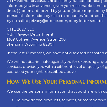
CTTE will not disclose, sell or share your confidential p
informed you in advance, given you reasonable time to o
time, (ii) been authorized by you, or (iii) are required by
personal information by us to third parties for other th
by e-mail at
privacy@otblue.com
, or by letter sent to
CTTE 2027, LLC
Attn: Privacy Department
1309 Coffeen Avenue, Suite 1200
Sheridan, Wyoming 82801
In the last 12 months, we have not disclosed or shared 
We will not discriminate against you for exercising any
services, provide you with a different level or quality o
exercised your rights described above.
How We Use Your Personal Inform
We use the personal information that you share with us,
To provide the products, services, or membership 