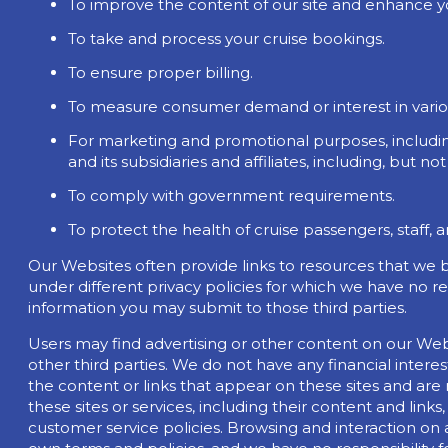
To improve the content of our site and enhance y
To take and process your cruise bookings.
To ensure proper billing.
To measure consumer demand or interest in variou
For marketing and promotional purposes, includin
and its subsidiaries and affiliates, including, but not
To comply with government requirements.
To protect the health of cruise passengers, staff, 
Our Websites often provide links to resources that we b
under different privacy policies for which we have no re
information you may submit to those third parties.
Users may find advertising or other content on our Websit
other third parties. We do not have any financial intere
the content or links that appear on these sites and are
these sites or services, including their content and lin
customer service policies. Browsing and interaction on 