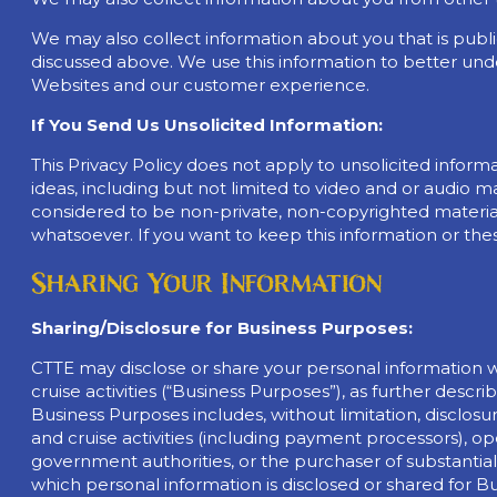
We may also collect information about you that is publi
discussed above. We use this information to better un
Websites and our customer experience.
If You Send Us Unsolicited Information:
This Privacy Policy does not apply to unsolicited inform
ideas, including but not limited to video and or audio ma
considered to be non-private, non-copyrighted material
whatsoever. If you want to keep this information or the
Sharing Your Information
Sharing/Disclosure for Business Purposes:
CTTE may disclose or share your personal information wi
cruise activities (“Business Purposes”), as further des
Business Purposes includes, without limitation, disclosure
and cruise activities (including payment processors), op
government authorities, or the purchaser of substantially a
which personal information is disclosed or shared for B