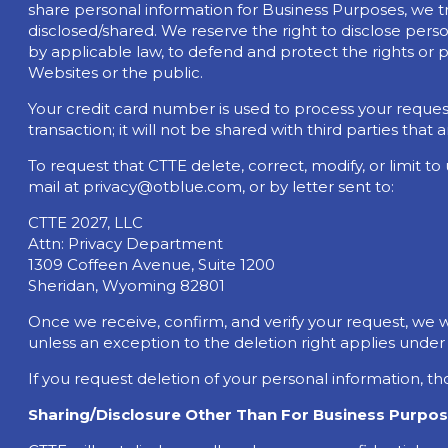
share personal information for Business Purposes, we try
disclosed/shared. We reserve the right to disclose person
by applicable law, to defend and protect the rights or pr
Websites or the public.
Your credit card number is used to process your request 
transaction; it will not be shared with third parties that 
To request that CTTE delete, correct, modify, or limit t
mail at
privacy@otblue.com
, or by letter sent to:
CTTE 2027, LLC
Attn: Privacy Department
1309 Coffeen Avenue, Suite 1200
Sheridan, Wyoming 82801
Once we receive, confirm, and verify your request, we wi
unless an exception to the deletion right applies under
If you request deletion of your personal information, th
Sharing/Disclosure Other Than For Business Purpos