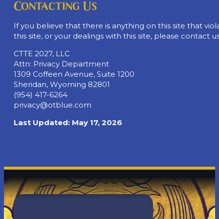
Contacting Us
If you believe that there is anything on this site that vio
this site, or your dealings with this site, please contact us
CTTE 2027, LLC
Attn: Privacy Department
1309 Coffeen Avenue, Suite 1200
Sheridan, Wyoming 82801
(954) 417-6264
privacy@otblue.com
Last Updated: May 17, 2026