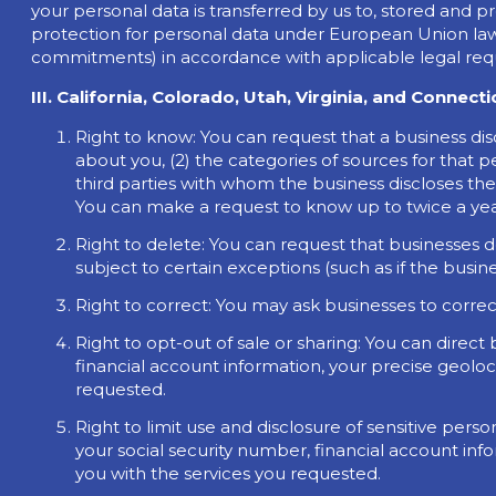
your personal data is transferred by us to, stored and p
protection for personal data under European Union law
commitments) in accordance with applicable legal requ
III. California, Colorado, Utah, Virginia, and Connect
Right to know: You can request that a business dis
about you, (2) the categories of sources for that p
third parties with whom the business discloses the i
You can make a request to know up to twice a year
Right to delete: You can request that businesses d
subject to certain exceptions (such as if the busine
Right to correct: You may ask businesses to corre
Right to opt-out of sale or sharing: You can direct
financial account information, your precise geoloc
requested.
Right to limit use and disclosure of sensitive pers
your social security number, financial account inf
you with the services you requested.