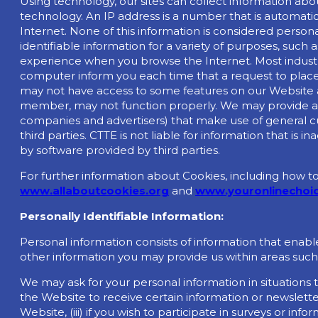
Using technology, our sites can collect information abo
technology. An IP address is a number that is automat
Internet. None of this information is considered person
identifiable information for a variety of purposes, suc
experience when you browse the Internet. Most industry
computer inform you each time that a request to place a
may not have access to some features on our Website an
member, may not function properly. We may provide aggr
companies and advertisers) that make use of general c
third parties. CTTE is not liable for information that i
by software provided by third parties.
For further information about Cookies, including how 
www.allaboutcookies.org
and
www.youronlinechoic
Personally Identifiable Information:
Personal information consists of information that enab
other information you may provide us within areas such
We may ask for your personal information in situations th
the Website to receive certain information or newsletters
Website, (iii) if you wish to participate in surveys or i