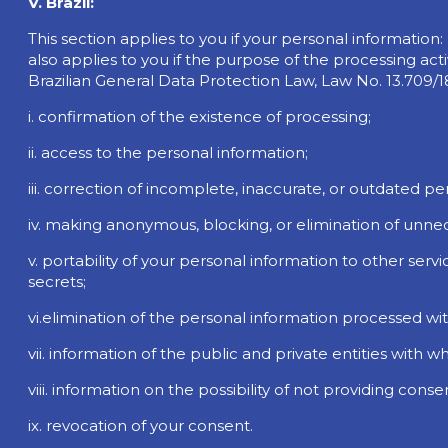
V. Brazil:
This section applies to you if your personal information: (i
also applies to you if the purpose of the processing activ
Brazilian General Data Protection Law, Law No. 13.709/1
i. confirmation of the existence of processing;
ii. access to the personal information;
iii. correction of incomplete, inaccurate, or outdated pe
iv. making anonymous, blocking, or elimination of unne
v. portability of your personal information to other serv
secrets;
vi.elimination of the personal information processed wi
vii. information of the public and private entities with 
viii. information on the possibility of not providing co
ix. revocation of your consent.