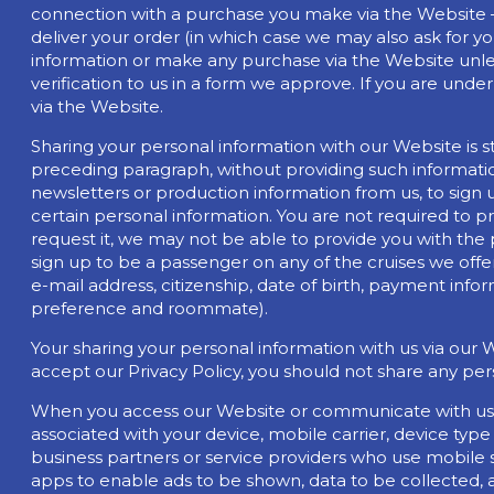
connection with a purchase you make via the Website – 
deliver your order (in which case we may also ask for y
information or make any purchase via the Website unles
verification to us in a form we approve. If you are und
via the Website.
Sharing your personal information with our Website is st
preceding paragraph, without providing such informatio
newsletters or production information from us, to sign 
certain personal information. You are not required to p
request it, we may not be able to provide you with the p
sign up to be a passenger on any of the cruises we offer
e-mail address, citizenship, date of birth, payment info
preference and roommate).
Your sharing your personal information with us via our 
accept our Privacy Policy, you should not share any per
When you access our Website or communicate with us t
associated with your device, mobile carrier, device ty
business partners or service providers who use mobile 
apps to enable ads to be shown, data to be collected, a